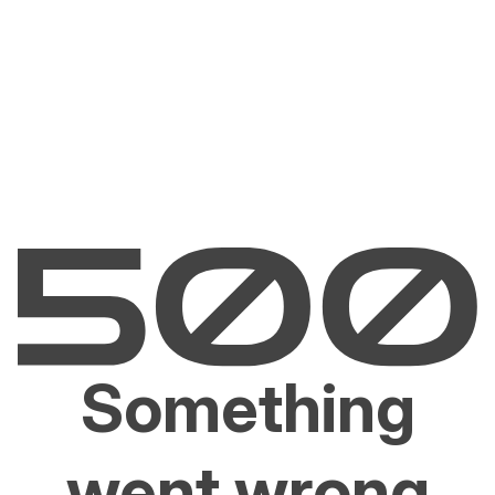
Something
went wrong