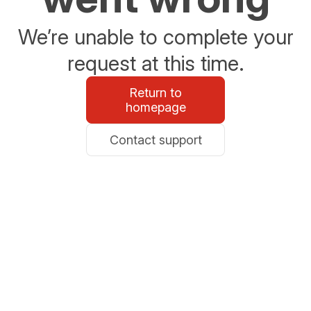
We’re unable to complete your
request at this time.
Return to
homepage
Contact support