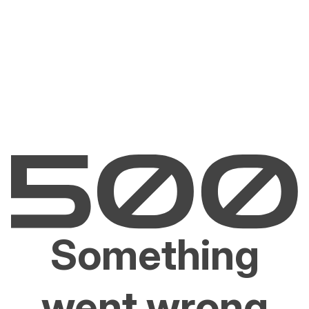
Something
went wrong