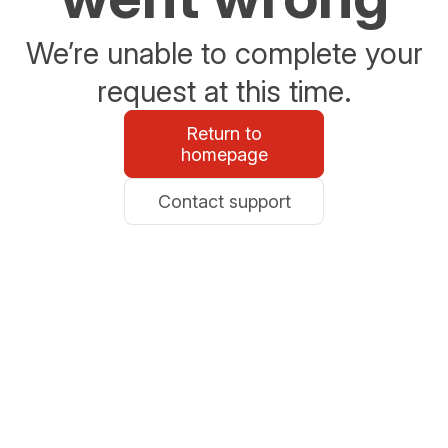
We’re unable to complete your
request at this time.
Return to
homepage
Contact support