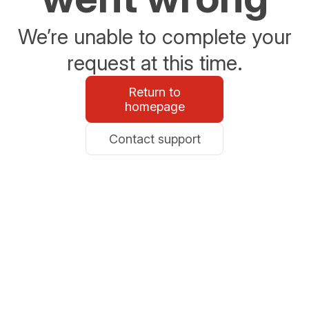
We’re unable to complete your
request at this time.
Return to
homepage
Contact support