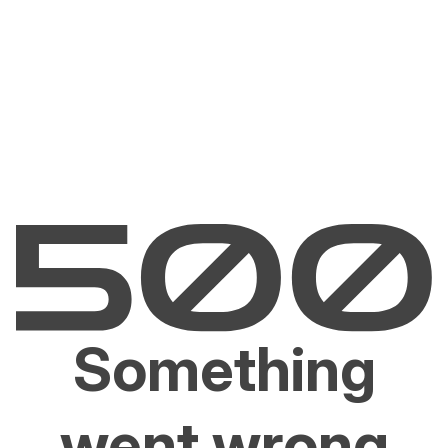
Something
went wrong