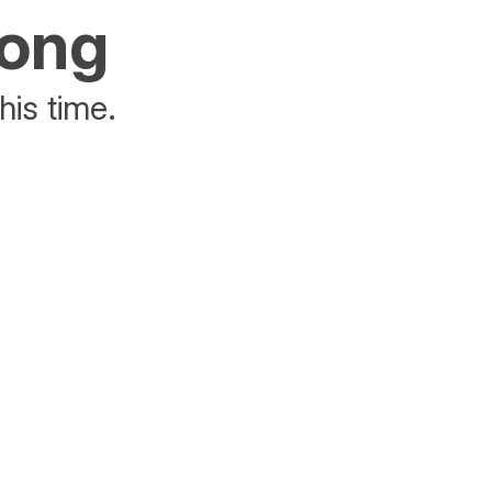
rong
his time.