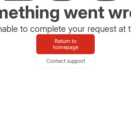
ething went w
able to complete your request at t
Return to
homepage
Contact support