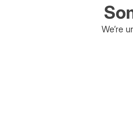
Som
We’re un