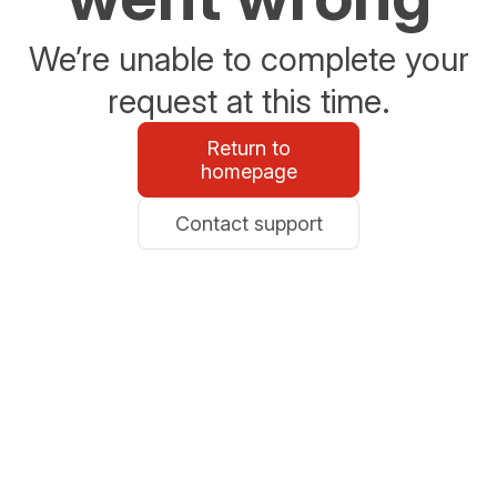
We’re unable to complete your
request at this time.
Return to
homepage
Contact support