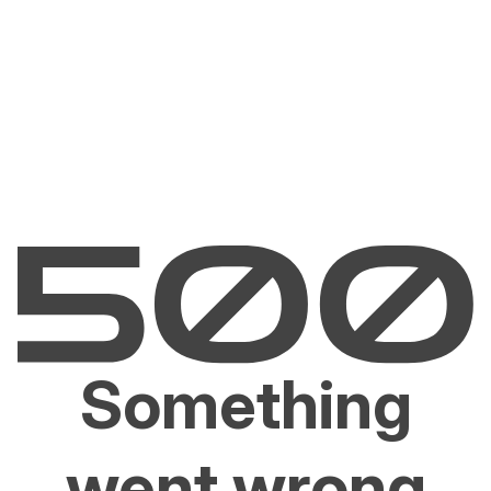
Something
went wrong