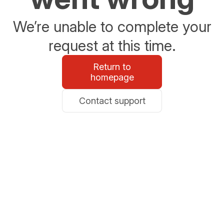
We’re unable to complete your
request at this time.
Return to
homepage
Contact support