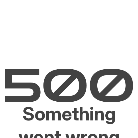
Something
went wrong