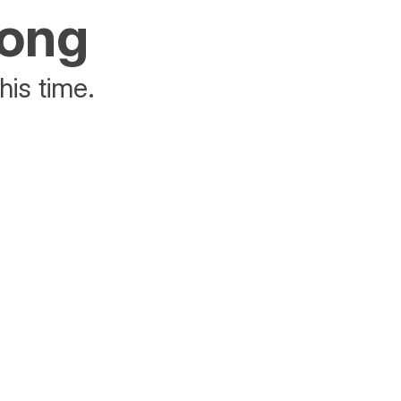
rong
his time.