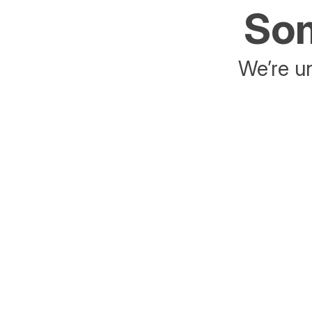
Som
We’re un