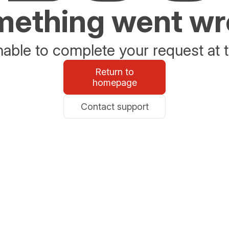
ething went w
able to complete your request at t
Return to
homepage
Contact support