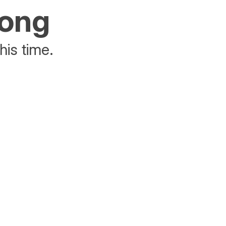
rong
his time.