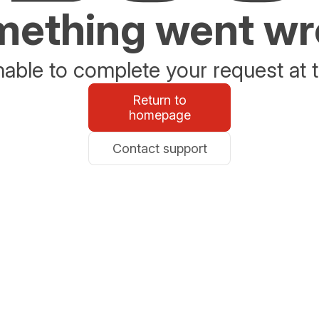
ething went w
able to complete your request at t
Return to
homepage
Contact support