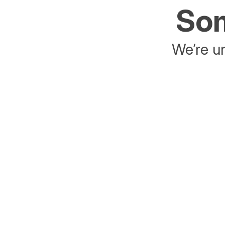
Som
We’re un