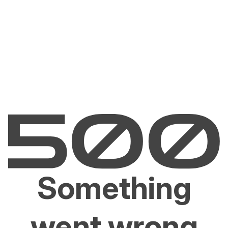
Something
went wrong