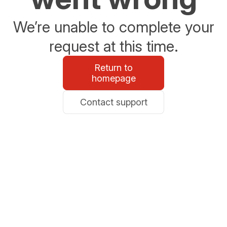
We’re unable to complete your
request at this time.
Return to
homepage
Contact support