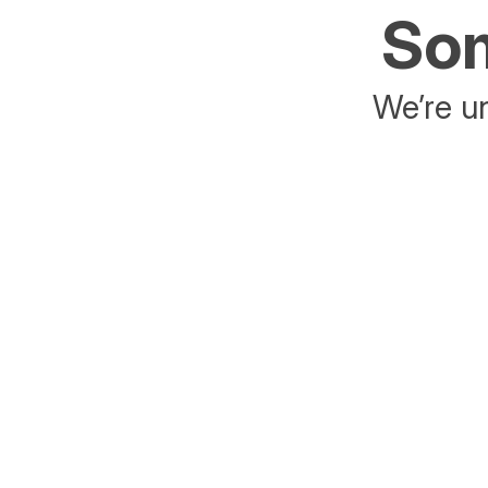
Som
We’re un