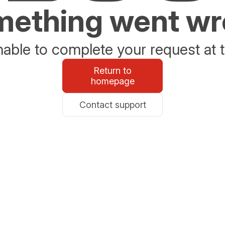
ething went w
able to complete your request at t
Return to
homepage
Contact support