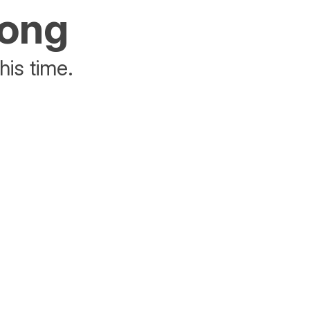
rong
his time.