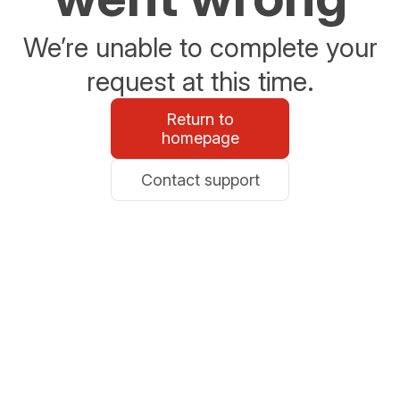
We’re unable to complete your
request at this time.
Return to
homepage
Contact support