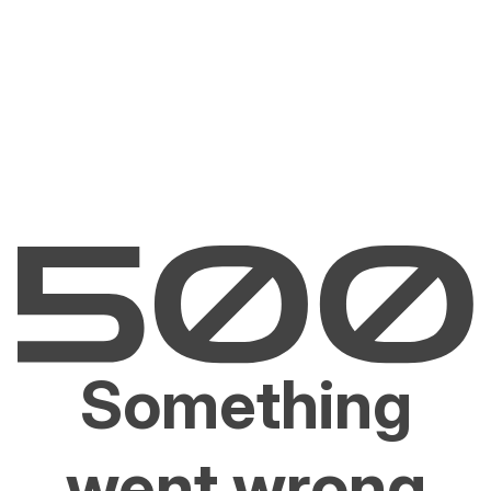
Something
went wrong