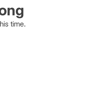
rong
his time.