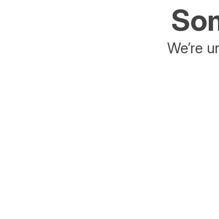
Som
We’re un