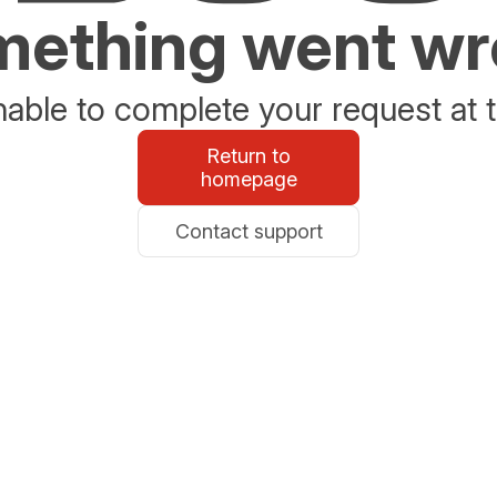
ething went w
able to complete your request at t
Return to
homepage
Contact support