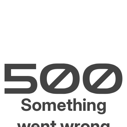
Something
went wrong