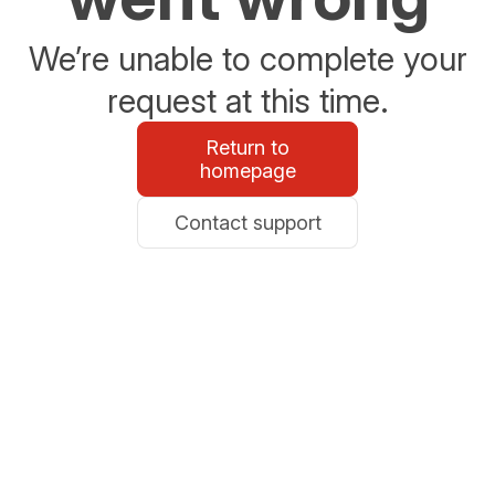
We’re unable to complete your
request at this time.
Return to
homepage
Contact support