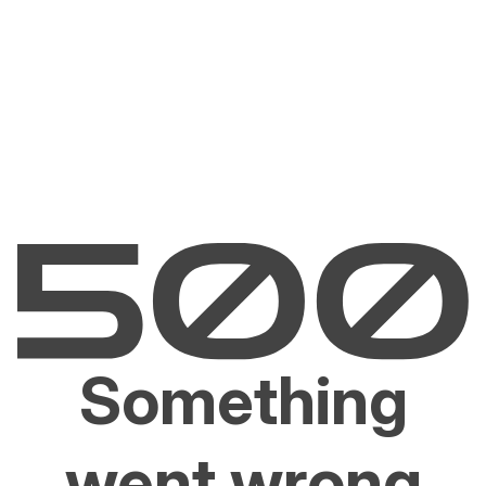
Something
went wrong