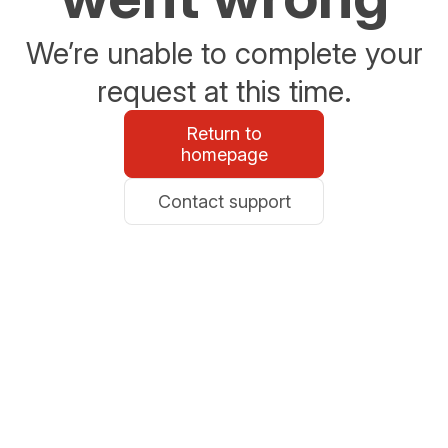
We’re unable to complete your
request at this time.
Return to
homepage
Contact support